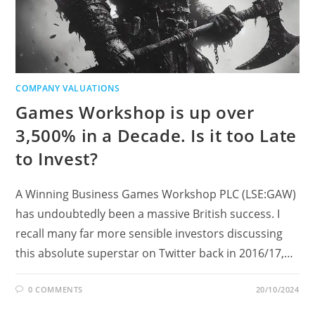
COMPANY VALUATIONS
Games Workshop is up over
3,500% in a Decade. Is it too Late
to Invest?
A Winning Business Games Workshop PLC (LSE:GAW)
has undoubtedly been a massive British success. I
recall many far more sensible investors discussing
this absolute superstar on Twitter back in 2016/17,…
0 COMMENTS
20/10/2024