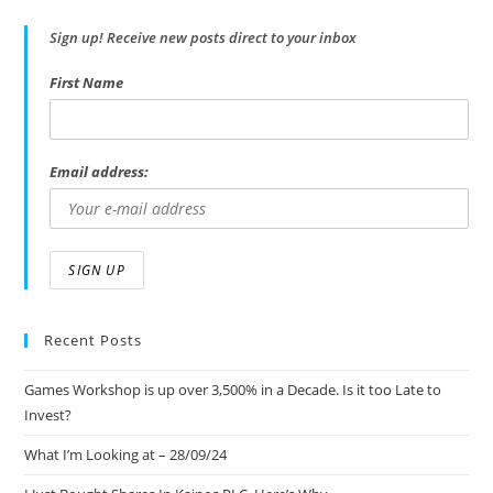
Sign up! Receive new posts direct to your inbox
First Name
Email address:
Recent Posts
Games Workshop is up over 3,500% in a Decade. Is it too Late to
Invest?
What I’m Looking at – 28/09/24