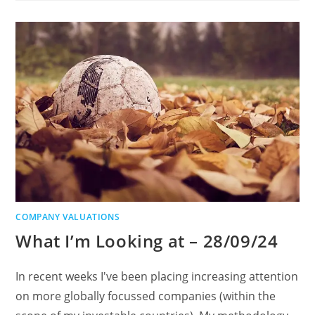
COMPANY VALUATIONS
What I’m Looking at – 28/09/24
In recent weeks I've been placing increasing attention
on more globally focussed companies (within the