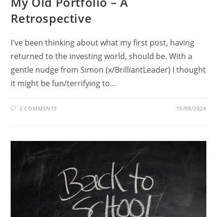
My Old Portfolio – A
Retrospective
I've been thinking about what my first post, having
returned to the investing world, should be. With a
gentle nudge from Simon (x/BrilliantLeader) I thought
it might be fun/terrifying to…
2 COMMENTS
15/08/2024