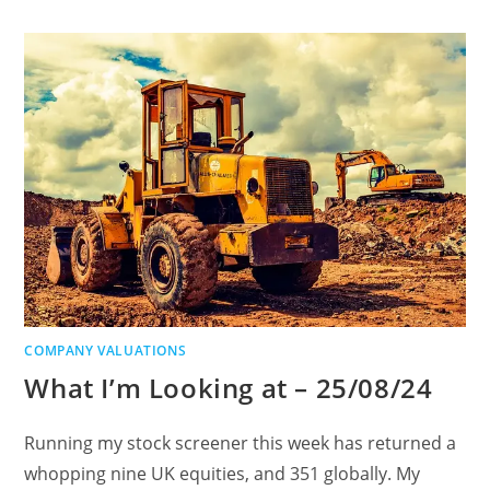
COMPANY VALUATIONS
What I’m Looking at – 25/08/24
Running my stock screener this week has returned a
whopping nine UK equities, and 351 globally. My