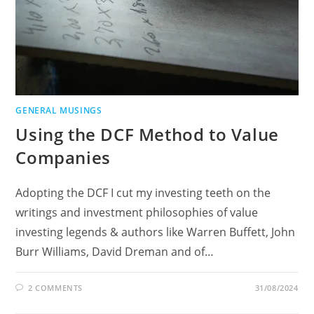
GENERAL MUSINGS
Using the DCF Method to Value
Companies
Adopting the DCF I cut my investing teeth on the
writings and investment philosophies of value
investing legends & authors like Warren Buffett, John
Burr Williams, David Dreman and of…
2 COMMENTS
31/08/2024