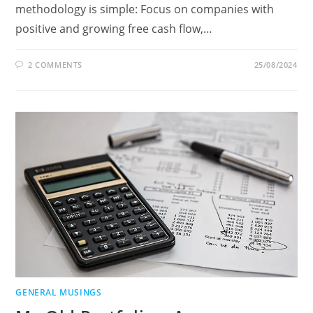
methodology is simple: Focus on companies with
positive and growing free cash flow,…
2 COMMENTS
25/08/2024
GENERAL MUSINGS