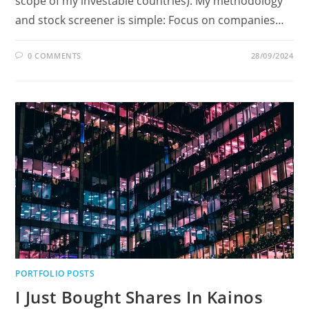
scope of my investable countries). My methodology
and stock screener is simple: Focus on companies…
0 COMMENTS
28/09/2024
PORTFOLIO POSTS
I Just Bought Shares In Kainos