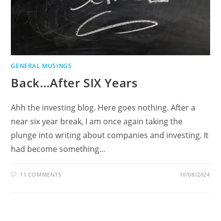
GENERAL MUSINGS
Back…After SIX Years
Ahh the investing blog. Here goes nothing. After a
near six year break, I am once again taking the
plunge into writing about companies and investing. It
had become something…
11 COMMENTS
10/08/2024