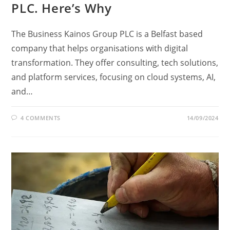
PLC. Here’s Why
The Business Kainos Group PLC is a Belfast based
company that helps organisations with digital
transformation. They offer consulting, tech solutions,
and platform services, focusing on cloud systems, AI,
and…
4 COMMENTS
14/09/2024